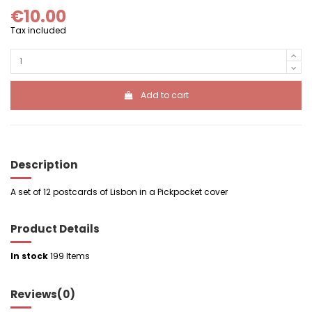
€10.00
Tax included
Add to cart
Description
A set of 12 postcards of Lisbon in a Pickpocket cover
Product Details
In stock
199 Items
Reviews
(0)