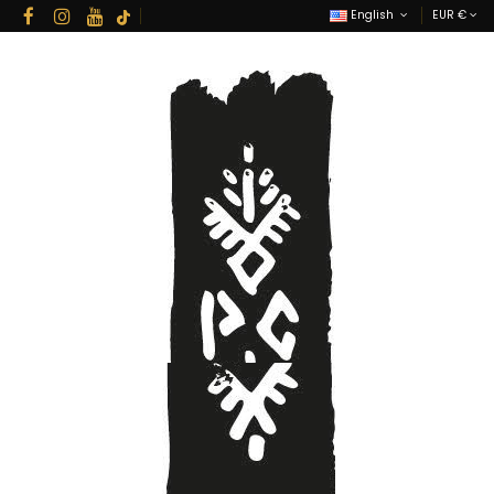
English
EUR €