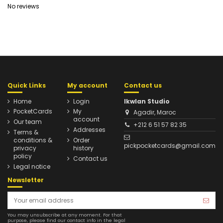
No reviews
Quick Links
My account
Contact us
Home
Login
Ikwlan Studio
PocketCards
My
Agadir, Maroc
account
Our team
+212 6 51 57 82 35
Addresses
Terms &
conditions &
Order
pickpocketcards@gmail.com
privacy
history
policy
Contact us
Legal notice
Newsletter
You may unsubscribe at any moment. For that
purpose, please find our contact info in the legal