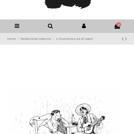
0
Home
PocketCards Lisbonne
4 Illustrations A4 of Lisbon