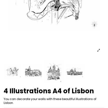
4 Illustrations A4 of Lisbon
You can decorate your walls with these beautiful illustrations of
Lisbon.